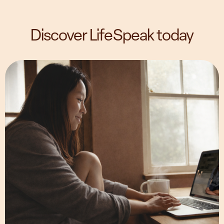
Discover LifeSpeak today