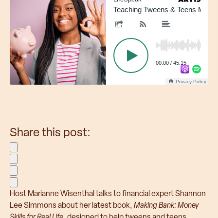
Employers & HR
Teaching Tweens & Teens Money 
Partners & Resellers
Brokers & Consultants
Health Plans
00:00
/
45:15
Privacy Policy
Share this post:
Share on Facebook
Share on Twitter
Share on LinkedIn
Share via Email
Host Marianne Wisenthal talks to financial expert Shannon
Lee Simmons about her latest book,
Making Bank: Money
Skills for Real Life
, designed to help tweens and teens