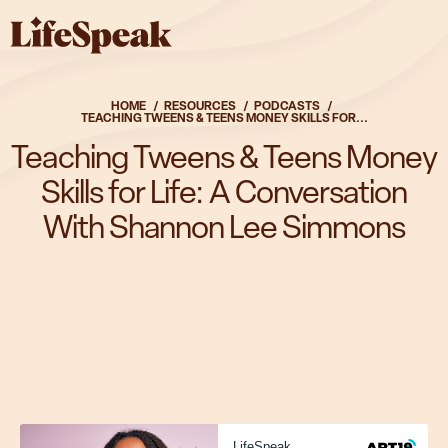
Skip to main content
Solutions
HOME
RESOURCES
PODCASTS
TEACHING TWEENS & TEENS MONEY SKILLS FOR...
Teaching Tweens & Teens Money
Skills for Life: A Conversation
Solutions
With Shannon Lee Simmons
Overview
Fitness & Nutrition
Parenting & Caregiving
Substance Use Health
Mental Health
Complete Package
Who We Serve
LifeSpeak