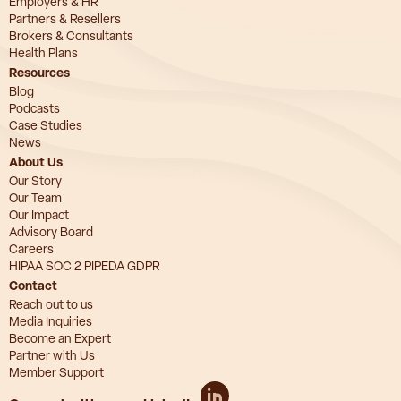
Employers & HR
Partners & Resellers
Brokers & Consultants
Health Plans
Resources
Blog
Podcasts
Case Studies
News
About Us
Our Story
Our Team
Our Impact
Advisory Board
Careers
HIPAA SOC 2 PIPEDA GDPR
Contact
Reach out to us
Media Inquiries
Become an Expert
Partner with Us
Member Support