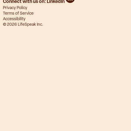
Connect with us on:
LinkedIn
Privacy Policy
Terms of Service
Accessibility
© 2026 LifeSpeak Inc.