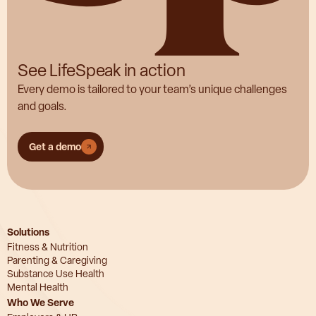
See LifeSpeak in action
Every demo is tailored to your team’s unique challenges
and goals.
Get a demo
Solutions
Fitness & Nutrition
Parenting & Caregiving
Substance Use Health
Mental Health
Who We Serve