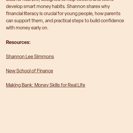
develop smart money habits. Shannon shares why
financial literacy is crucial for young people, how parents
can support them, and practical steps to build confidence
with money early on.
Resources:
Shannon Lee Simmons
New School of Finance
Making Bank: Money Skills for Real Life