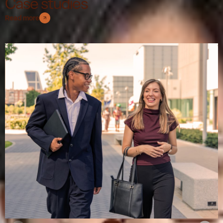
Case studies
Read more