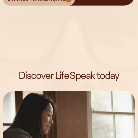
Discover LifeSpeak today