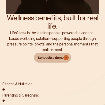
Wellness benefits, built for real
life.
LifeSpeak is the leading people-powered, evidence-
based wellbeing solution—supporting people through
pressure points, pivots, and the personal moments that
matter most.
Schedule a demo
Fitness & Nutrition
Parenting & Caregiving