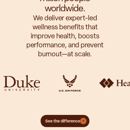
worldwide.
We deliver expert-led
wellness benefits that
improve health, boosts
performance, and prevent
burnout—at scale.
See the difference