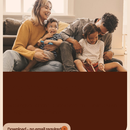
New guide:
Caregiving Through a
Talent Lens
How Caregiver Support Shapes Retention, Health Outcomes,
and Long-Term Performance
Download - no email required