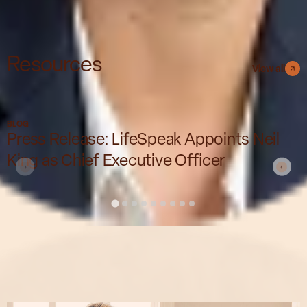
Resources
View all
BLOG
Press Release: LifeSpeak Appoints Neil
King as Chief Executive Officer