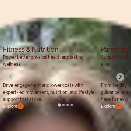
Our solutions
Fitness & Nutrition
Parenting
Power better physical health and lasting
Support for t
wellness.
else.
Drive engagement and lower costs with
From fertility 
expert-led movement, nutrition, and lifestyle
guidance at ev
support that sticks.
have to navigat
Explore
Explore