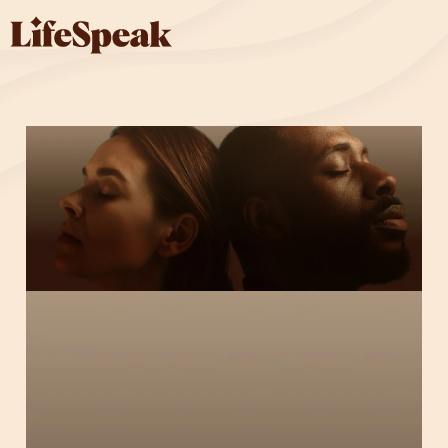
Skip to main content
Solutions
Solutions
Overview
Fitness & Nutrition
Parenting & Caregiving
Substance Use Health
Mental Health
Complete Package
Who We Serve