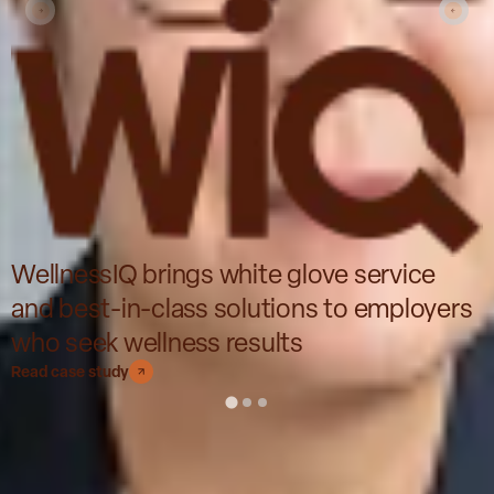
WellnessIQ brings white glove service
and best-in-class solutions to employers
who seek wellness results
Read case study
Impact