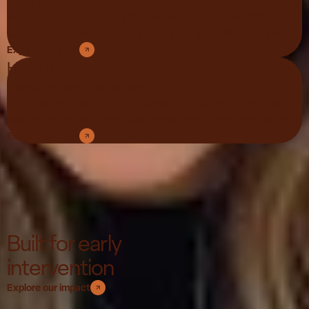
Grow faster, win more deals.
Add expert-led solutions that launch quickly, drive high
engagement, and make your offering impossible to ignore.
Explore Solution
Health Plans
Proactive care. Proven savings.
Cut costs and build member loyalty with preventative care
that improves outcomes and keeps people healthier, longer.
Explore Solution
Built for early
intervention
Explore our impact