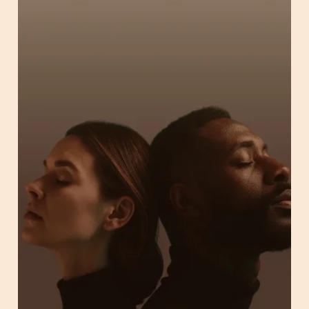
Employers & HR
Partners & Resellers
Brokers & Consultants
Health Plans