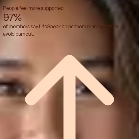
People feel more supported
97%
of members say LifeSpeak helps them manage stress and
avoid burnout.