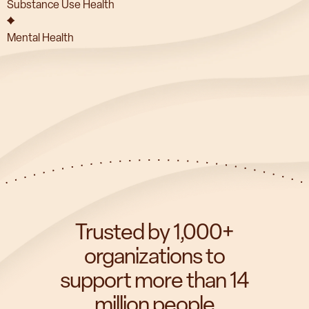
Substance Use Health
Mental Health
Trusted by 1,000+
organizations to
support more than 14
million people