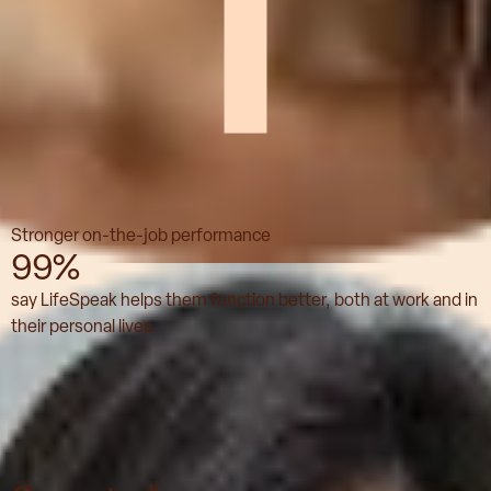
Stronger on-the-job performance
99%
say LifeSpeak helps them function better, both at work and in
their personal lives.