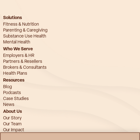
Solutions
Fitness & Nutrition
Parenting & Caregiving
Substance Use Health
Mental Health
Who We Serve
Employers & HR
Partners & Resellers
Brokers & Consultants
Health Plans
Resources
Blog
Podcasts
Case Studies
News
About Us
Our Story
Our Team
Our Impact
Advisory Board