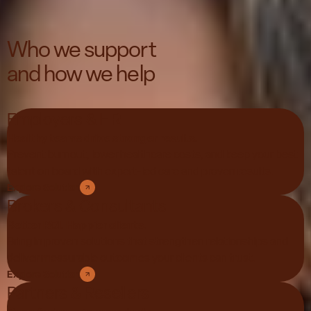
Who we support
and how we help
Employers & HR
Healthy teams drive stronger results.
Prevent burnout, lower healthcare costs, and keep your best
talent on board with expert-led care and proven results.
Explore Solution
Brokers & Consultants
Better ROI. Happier clients.
Bring in proven solutions that strengthen relationships and
deliver measurable outcomes your clients can trust.
Explore Solution
Partners & Resellers