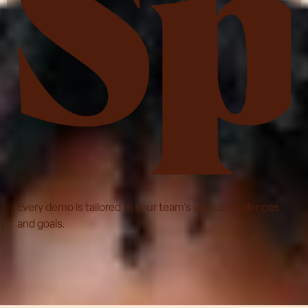
See LifeSpeak in action
Every demo is tailored to your team’s unique challenges
and goals.
Schedule a demo