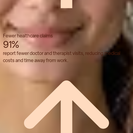
Fewer healthcare claims
91%
report fewer doctor and therapist visits, reducing medical
costs and time away from work.